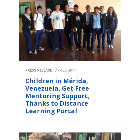
PRESS RELEASE
APR 25, 2017
Children in Mérida,
Venezuela, Get Free
Mentoring Support,
Thanks to Distance
Learning Portal