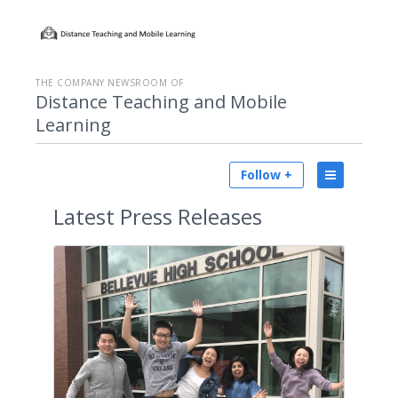
THE COMPANY NEWSROOM OF
Distance Teaching and Mobile
Learning
Follow +
Latest
Press Releases