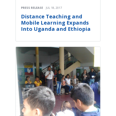
PRESS RELEASE
JUL 18, 2017
Distance Teaching and
Mobile Learning Expands
Into Uganda and Ethiopia