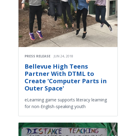
PRESS RELEASE
JUN 24, 2018
Bellevue High Teens
Partner With DTML to
Create 'Computer Parts in
Outer Space'
eLearning game supports literacy learning
for non-English-speaking youth