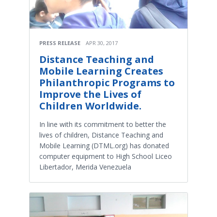
PRESS RELEASE
APR 30, 2017
Distance Teaching and
Mobile Learning Creates
Philanthropic Programs to
Improve the Lives of
Children Worldwide.
In line with its commitment to better the
lives of children, Distance Teaching and
Mobile Learning (DTML.org) has donated
computer equipment to High School Liceo
Libertador, Merida Venezuela