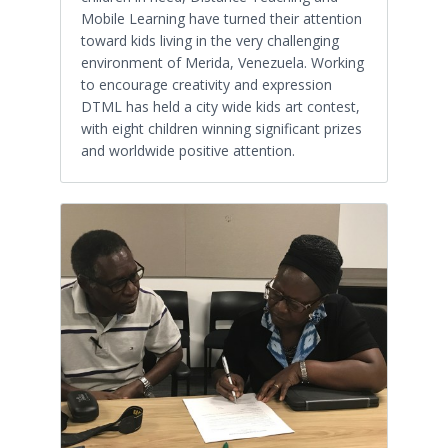
Mobile Learning have turned their attention
toward kids living in the very challenging
environment of Merida, Venezuela. Working
to encourage creativity and expression
DTML has held a city wide kids art contest,
with eight children winning significant prizes
and worldwide positive attention.