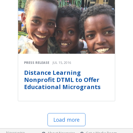
PRESS RELEASE
JUL 15, 2016
Distance Learning
Nonprofit DTML to Offer
Educational Microgrants
Load more
Newswire