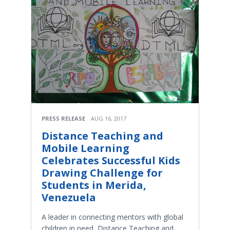
PRESS RELEASE
AUG 16, 2017
Distance Teaching and
Mobile Learning
Celebrates Successful Kids
Drawing Challenge for
Students in Merida,
Venezuela
A leader in connecting mentors with global
children in need, Distance Teaching and